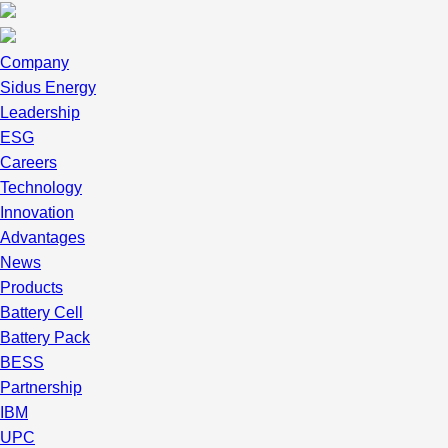
Company
Sidus Energy
Leadership
ESG
Careers
Technology
Innovation
Advantages
News
Products
Battery Cell
Battery Pack
BESS
Partnership
IBM
UPC