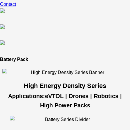
Contact
Battery Pack
High Energy Density Series
Applications:eVTOL | Drones | Robotics |
High Power Packs