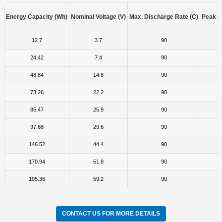
Energy Capacity (Wh)
Nominal Voltage (V)
Max. Discharge Rate (C)
Peak D
12.7
3.7
90
24.42
7.4
90
48.84
14.8
90
73.26
22.2
90
85.47
25.9
90
97.68
29.6
90
146.52
44.4
90
170.94
51.8
90
195.36
59.2
90
CONTACT US FOR MORE DETAILS