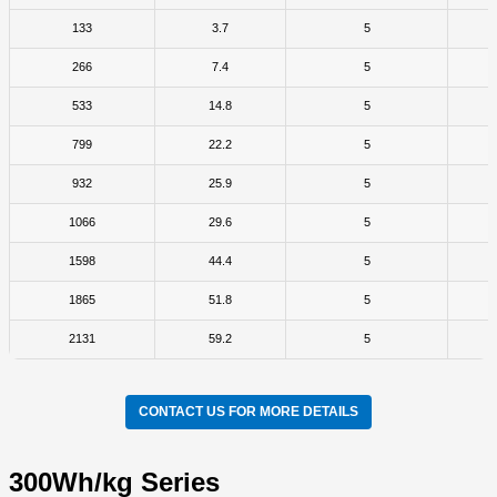
133
3.7
5
266
7.4
5
533
14.8
5
799
22.2
5
932
25.9
5
1066
29.6
5
1598
44.4
5
1865
51.8
5
2131
59.2
5
CONTACT US FOR MORE DETAILS
300Wh/kg Series