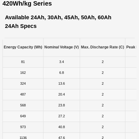
420Wh/kg Series
Available 24Ah, 30Ah, 45Ah, 50Ah, 60Ah
24Ah Specs
Energy Capacity (Wh)
Nominal Voltage (V)
Max. Discharge Rate (C)
Peak D
81
3.4
2
162
6.8
2
324
13.6
2
487
20.4
2
568
23.8
2
649
27.2
2
973
40.8
2
1136
47.6
2