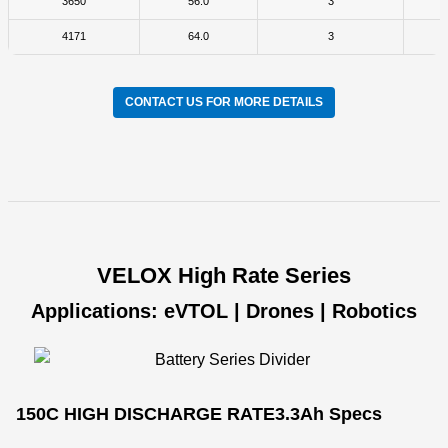
3650
56.0
3
4171
64.0
3
CONTACT US FOR MORE DETAILS
VELOX High Rate Series
Applications: eVTOL | Drones | Robotics
150C HIGH DISCHARGE RATE
3.3Ah Specs