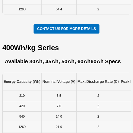
1298
54.4
2
CONTACT US FOR MORE DETAILS
400Wh/kg Series
Available 30Ah, 45Ah, 50Ah, 60Ah
60Ah Specs
Energy Capacity (Wh)
Nominal Voltage (V)
Max. Discharge Rate (C)
Peak D
210
3.5
2
420
7.0
2
840
14.0
2
1260
21.0
2