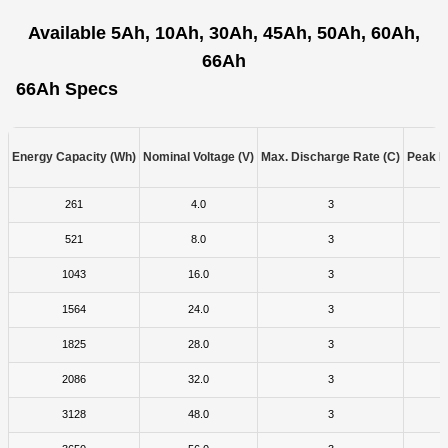
Available 5Ah, 10Ah, 30Ah, 45Ah, 50Ah, 60Ah,
66Ah
66Ah Specs
Energy Capacity (Wh)
Nominal Voltage (V)
Max. Discharge Rate (C)
Peak D
261
4.0
3
521
8.0
3
1043
16.0
3
1564
24.0
3
1825
28.0
3
2086
32.0
3
3128
48.0
3