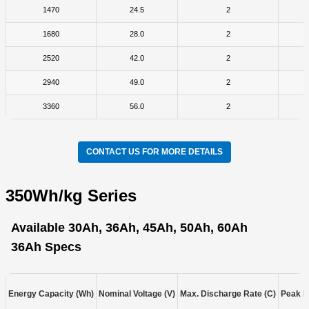
1470
24.5
2
1680
28.0
2
2520
42.0
2
2940
49.0
2
3360
56.0
2
CONTACT US FOR MORE DETAILS
350Wh/kg Series
Available 30Ah, 36Ah, 45Ah, 50Ah, 60Ah
36Ah Specs
Energy Capacity (Wh)
Nominal Voltage (V)
Max. Discharge Rate (C)
Peak D