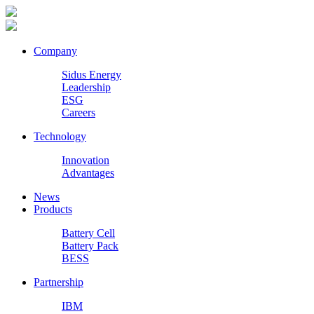
Company
Sidus Energy
Leadership
ESG
Careers
Technology
Innovation
Advantages
News
Products
Battery Cell
Battery Pack
BESS
Partnership
IBM