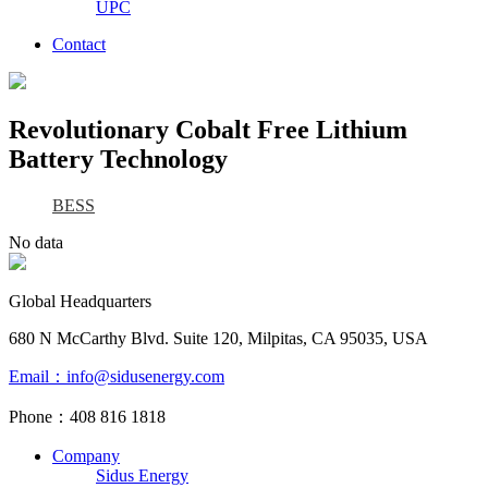
UPC
Contact
Revolutionary Cobalt Free Lithium
Battery Technology
BESS
No data
Global Headquarters
680 N McCarthy Blvd. Suite 120, Milpitas, CA 95035, USA
Email：info@sidusenergy.com
Phone：408 816 1818
Company
Sidus Energy